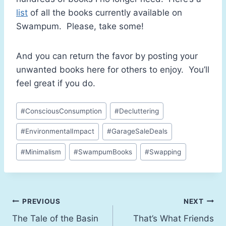
list
of all the books currently available on
Swampum. Please, take some!
And you can return the favor by posting your
unwanted books here for others to enjoy. You’ll
feel great if you do.
#
ConsciousConsumption
#
Decluttering
#
EnvironmentalImpact
#
GarageSaleDeals
#
Minimalism
#
SwampumBooks
#
Swapping
PREVIOUS
NEXT
The Tale of the Basin
That’s What Friends