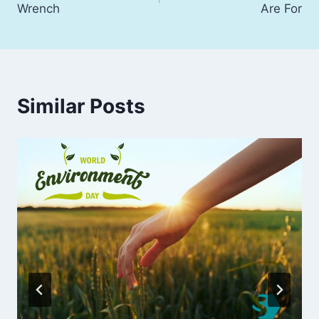
Wrench
Are For
Similar Posts