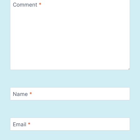
Comment
*
Name
*
Email
*