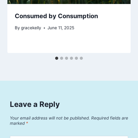
Consumed by Consumption
By
gracekelly
June 11, 2025
Leave a Reply
Your email address will not be published.
Required fields are
marked
*