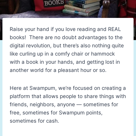
Raise your hand if you love reading and REAL
books! There are no doubt advantages to the
digital revolution, but there’s also nothing quite
like curling up in a comfy chair or hammock
with a book in your hands, and getting lost in
another world for a pleasant hour or so.
Here at Swampum, we’re focused on creating a
platform that allows people to share things with
friends, neighbors, anyone — sometimes for
free, sometimes for Swampum points,
sometimes for cash.