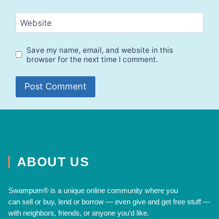
Website
Save my name, email, and website in this
browser for the next time I comment.
ABOUT US
Swampum® is a unique online community where you
can
sell
or
buy
,
lend
or
borrow
— even
give
and
get free
stuff —
with neighbors, friends, or anyone you’d like.