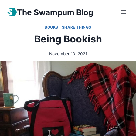
The Swampum Blog
BOOKS
|
SHARE THINGS
Being Bookish
November 10, 2021