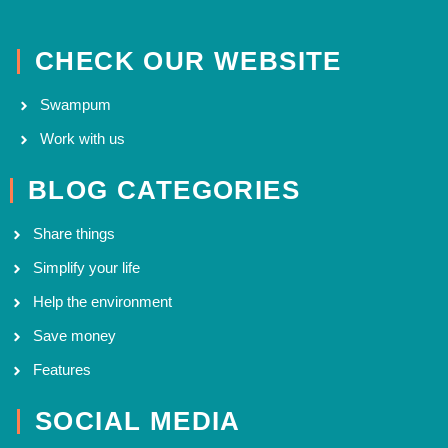
CHECK OUR WEBSITE
Swampum
Work with us
BLOG CATEGORIES
Share things
Simplify your life
Help the environment
Save money
Features
SOCIAL MEDIA