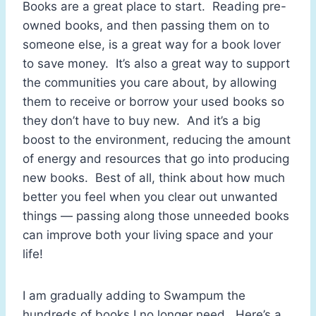
Books are a great place to start. Reading pre-
owned books, and then passing them on to
someone else, is a great way for a book lover
to save money. It’s also a great way to support
the communities you care about, by allowing
them to receive or borrow your used books so
they don’t have to buy new. And it’s a big
boost to the environment, reducing the amount
of energy and resources that go into producing
new books. Best of all, think about how much
better you feel when you clear out unwanted
things — passing along those unneeded books
can improve both your living space and your
life!
I am gradually adding to Swampum the
hundreds of books I no longer need. Here’s a