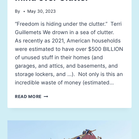
By
May 30, 2023
“Freedom is hiding under the clutter.” Terri
Guillemets We drown in a sea of clutter.
As recently as 2021, American households
were estimated to have over $500 BILLION
of unused stuff in their homes (and
garages, and attics, and basements, and
storage lockers, and …). Not only is this an
incredible waste of money (estimated…
READ MORE