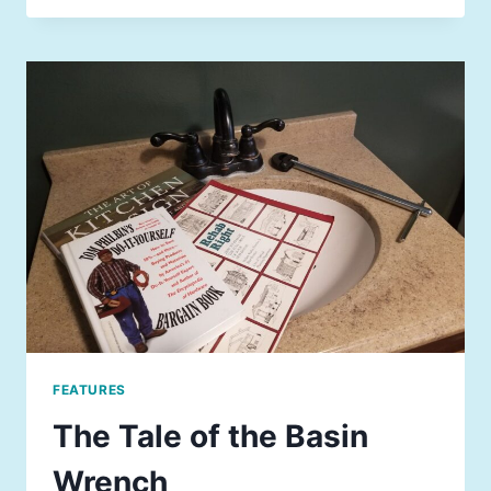
FEATURES
The Tale of the Basin
Wrench