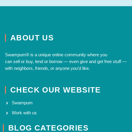
ABOUT US
Swampum® is a unique online community where you
can
sell
or
buy
,
lend
or
borrow
— even
give
and
get free
stuff —
with neighbors, friends, or anyone you’d like.
CHECK OUR WEBSITE
Swampum
Work with us
BLOG CATEGORIES