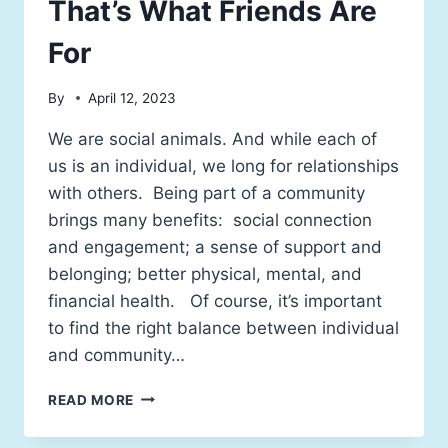
That’s What Friends Are
For
By
April 12, 2023
We are social animals. And while each of
us is an individual, we long for relationships
with others. Being part of a community
brings many benefits: social connection
and engagement; a sense of support and
belonging; better physical, mental, and
financial health. Of course, it’s important
to find the right balance between individual
and community…
READ MORE