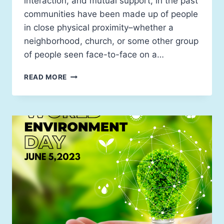
interaction, and mutual support, in the past
communities have been made up of people
in close physical proximity–whether a
neighborhood, church, or some other group
of people seen face-to-face on a…
READ MORE