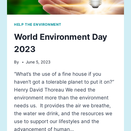
HELP THE ENVIRONMENT
World Environment Day
2023
By
June 5, 2023
“What’s the use of a fine house if you
haven’t got a tolerable planet to put it on?”
Henry David Thoreau We need the
environment more than the environment
needs us. It provides the air we breathe,
the water we drink, and the resources we
use to support our lifestyles and the
advancement of human…