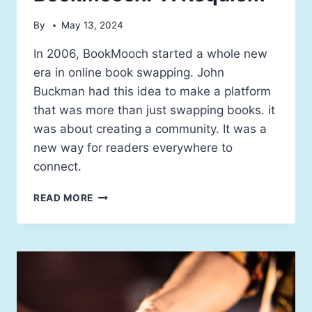
By
May 13, 2024
In 2006, BookMooch started a whole new
era in online book swapping. John
Buckman had this idea to make a platform
that was more than just swapping books. it
was about creating a community. It was a
new way for readers everywhere to
connect.
READ MORE