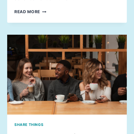
READ MORE
SHARE THINGS