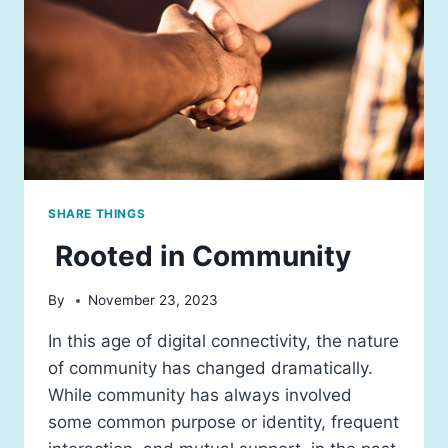
SHARE THINGS
Rooted in Community
By
November 23, 2023
In this age of digital connectivity, the nature
of community has changed dramatically.
While community has always involved
some common purpose or identity, frequent