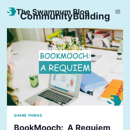
The Swampum Blog
CommunityBuilding
SHARE THINGS
BookMooch: A Requiem